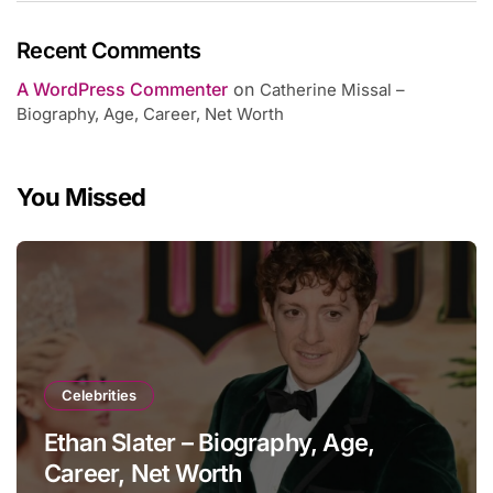
Recent Comments
A WordPress Commenter
on
Catherine Missal –
Biography, Age, Career, Net Worth
You Missed
Celebrities
Ethan Slater – Biography, Age,
Career, Net Worth