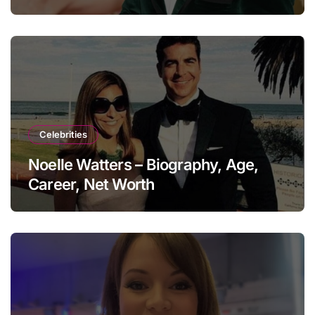
Celebrities
Noelle Watters – Biography, Age,
Career, Net Worth