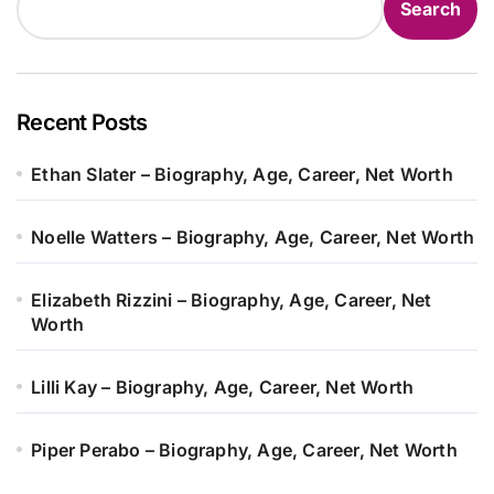
Search
Recent Posts
Ethan Slater – Biography, Age, Career, Net Worth
Noelle Watters – Biography, Age, Career, Net Worth
Elizabeth Rizzini – Biography, Age, Career, Net
Worth
Lilli Kay – Biography, Age, Career, Net Worth
Piper Perabo – Biography, Age, Career, Net Worth