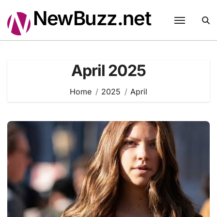
Skip
NewBuzz.net
to
content
April 2025
Home
2025
April