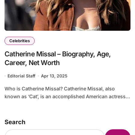
Celebrities
Catherine Missal – Biography, Age,
Career, Net Worth
Editorial Staff
Apr 13, 2025
Who is Catherine Missal? Catherine Missal, also
known as ‘Cat’, is an accomplished American actress...
Search