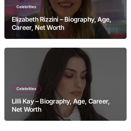
Celebrities
Elizabeth Rizzini – Biography, Age,
Career, Net Worth
Celebrities
Lilli Kay – Biography, Age, Career,
Net Worth